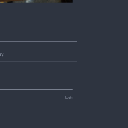
ry
.
Login