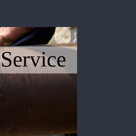
 Service