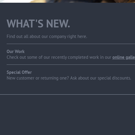
WHAT'S NEW.
Find out all about our company right here.
Our Work
Check out some of our recently completed work in our
online galle
Special Offer
New customer or returning one? Ask about our special discounts.