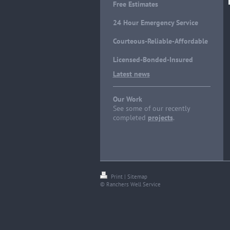
Free Estimates
24 Hour Emergency Service
Courteous-Reliable-Affordable
Licensed-Bonded-Insured
Latest news
Our Work
See some of our recently
completed
projects
.
Print
|
Sitemap
© Ranchers Well Service