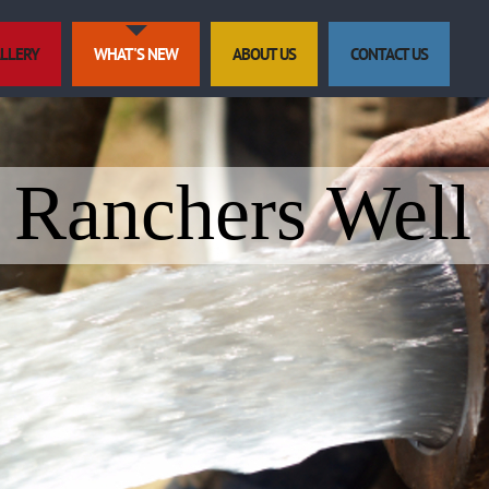
LLERY
WHAT'S NEW
ABOUT US
CONTACT US
Ranchers Well