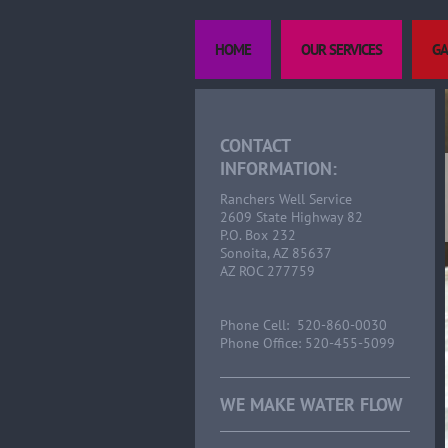
HOME
OUR SERVICES
GA
CONTACT
INFORMATION:
Ranchers Well Service
2609 State Highway 82
P.O. Box 232
Sonoita, AZ 85637
AZ ROC 277759
Phone Cell: 520-860-0030
Phone Office: 520-455-5099
WE MAKE WATER FLOW