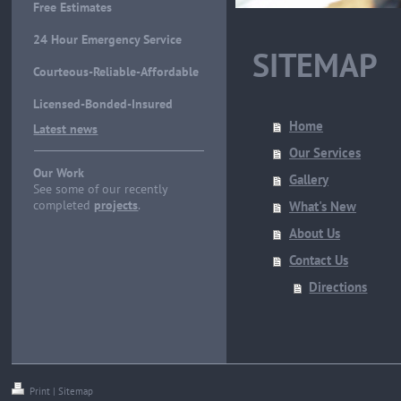
Free Estimates
24 Hour Emergency Service
SITEMAP
Courteous-Reliable-Affordable
Licensed-Bonded-Insured
Home
Latest news
Our Services
Our Work
Gallery
See some of our recently
completed
projects
.
What's New
About Us
Contact Us
Directions
Print
|
Sitemap