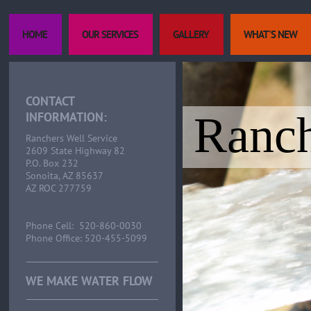
HOME
OUR SERVICES
GALLERY
WHAT'S NEW
CONTACT
Ranch
INFORMATION:
Ranchers Well Service
2609 State Highway 82
P.O. Box 232
Sonoita, AZ 85637
AZ ROC 277759
Phone Cell: 520-860-0030
Phone Office: 520-455-5099
WE MAKE WATER FLOW