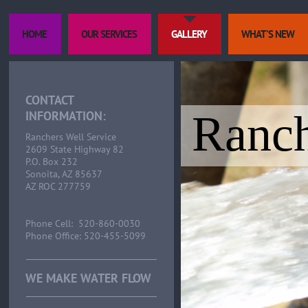
HOME
OUR SERVICES
GALLERY
WHAT'S NEW
CONTACT
Ranch
INFORMATION:
Ranchers Well Service
2609 State Highway 82
P.O. Box 232
Sonoita, AZ 85637
AZ ROC 277759
Phone Cell: 520-860-0030
Phone Office: 520-455-5099
WE MAKE WATER FLOW