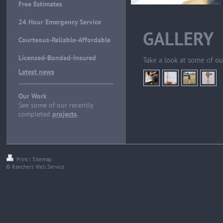
Free Estimates
24 Hour Emergency Service
GALLERY
Courteous-Reliable-Affordable
Licensed-Bonded-Insured
Take a look at some of ou
Latest news
Our Work
See some of our recently
completed
projects
.
Print
|
Sitemap
© Ranchers Well Service