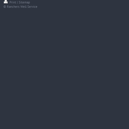
Print
|
Sitemap
© Ranchers Well Service