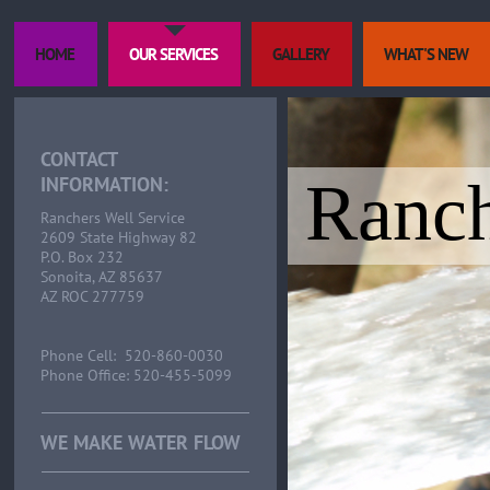
HOME
OUR SERVICES
GALLERY
WHAT'S NEW
CONTACT
Ranch
INFORMATION:
Ranchers Well Service
2609 State Highway 82
P.O. Box 232
Sonoita, AZ 85637
AZ ROC 277759
Phone Cell: 520-860-0030
Phone Office: 520-455-5099
WE MAKE WATER FLOW