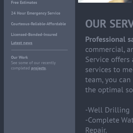
Free Estimates
24 Hour Emergency Service
OUR SERV
Courteous-Reliable-Affordable
Licensed-Bonded-Insured
Professional sa
Latest news
commercial, a
Service offers
Our Work
See some of our recently
services to me
completed
projects
.
team, you can 
the optimal sol
-Well Drilling
-Complete Wate
Repair.