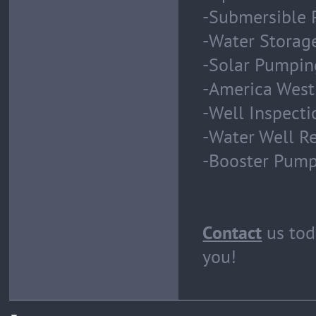
-Submersible 
-Water Storag
-Solar Pumpin
-America West
-Well Inspect
-Water Well Re
-Booster Pum
Contact
us tod
you!