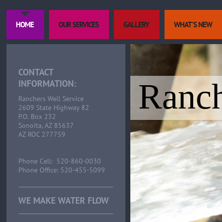
HOME
OUR SERVICES
GALLERY
WHAT'S NEW
CONTACT
Ranch
INFORMATION:
Ranchers Well Service
2609 State Highway 82
P.O. Box 232
Sonoita, AZ 85637
AZ ROC 277759
Phone Cell: 520-860-0030
Phone Office: 520-455-5099
WE MAKE WATER FLOW