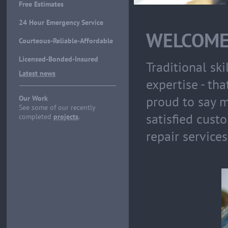
Free Estimates
24 Hour Emergency Service
WELCOME
Courteous-Reliable-Affordable
Licensed-Bonded-Insured
Traditional sk
Latest news
expertise - th
proud to say m
Our Work
See some of our recently
satisfied cust
completed
projects
.
repair services