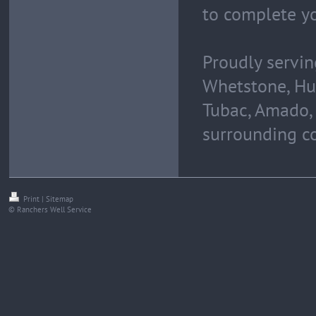
to complete y
Proudly servin
Whetstone, Hua
Tubac, Amado, 
surrounding c
Print
|
Sitemap
© Ranchers Well Service