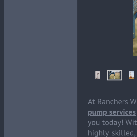
At Ranchers We
pump services
you today! Wit
highly-skilled